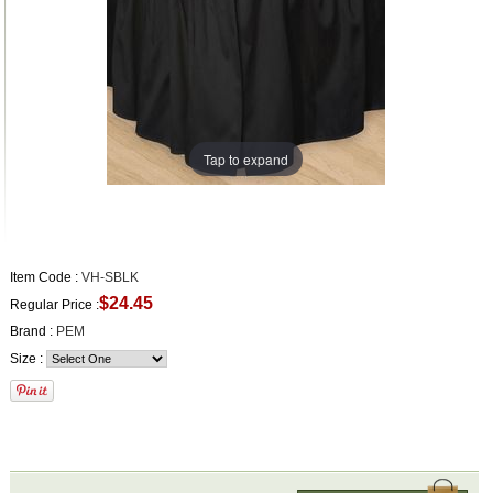
Tap to expand
Item Code :
VH-SBLK
$24.45
Regular Price :
Brand :
PEM
Size :