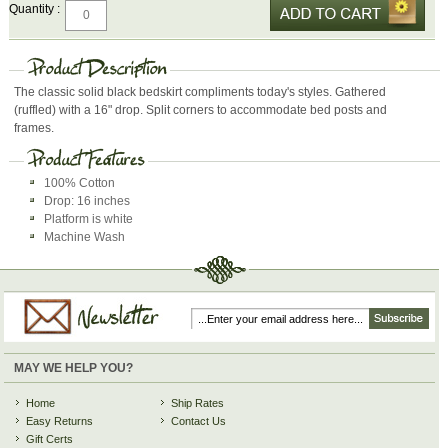
Quantity :
The classic solid black bedskirt compliments today's styles. Gathered
(ruffled) with a 16" drop. Split corners to accommodate bed posts and
frames.
100% Cotton
Drop: 16 inches
Platform is white
Machine Wash
MAY WE HELP YOU?
Home
Ship Rates
Easy Returns
Contact Us
Gift Certs