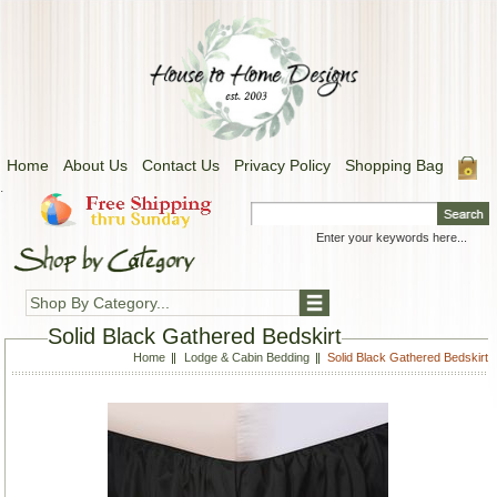
Home
About Us
Contact Us
Privacy Policy
Shopping Bag
.
Shop By Category...
Solid Black Gathered Bedskirt
Home
Lodge & Cabin Bedding
Solid Black Gathered Bedskirt