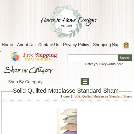
Home
About Us
Contact Us
Privacy Policy
Shopping Bag
.
Shop By Category...
Solid Quilted Matelasse Standard Sham
Home
Solid Quilted Matelasse Standard Sham