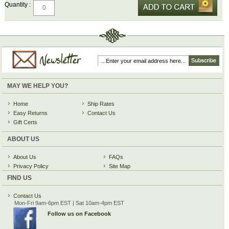
Quantity :
MAY WE HELP YOU?
Home
Ship Rates
Easy Returns
Contact Us
Gift Certs
ABOUT US
About Us
FAQs
Privacy Policy
Site Map
FIND US
Contact Us
Mon-Fri 9am-6pm EST | Sat 10am-4pm EST
Follow us on Facebook