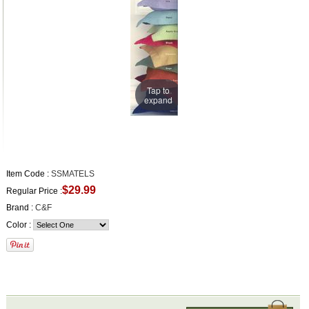
Tap to
expand
Item Code :
SSMATELS
$29.99
Regular Price :
Brand :
C&F
Color :