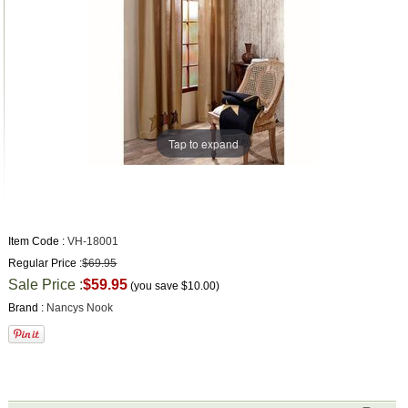
Tap to expand
Item Code :
VH-18001
Regular Price :
$69.95
Sale Price :
$59.95
(you save
$10.00
)
Brand :
Nancys Nook