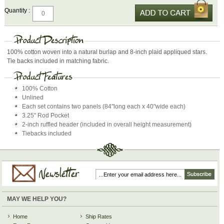
Quantity :
100% cotton woven into a natural burlap and 8-inch plaid appliqued stars.
Tie backs included in matching fabric.
100% Cotton
Unlined
Each set contains two panels (84"long each x 40"wide each)
3.25" Rod Pocket
2-inch ruffled header (included in overall height measurement)
Tiebacks included
MAY WE HELP YOU?
Home
Ship Rates