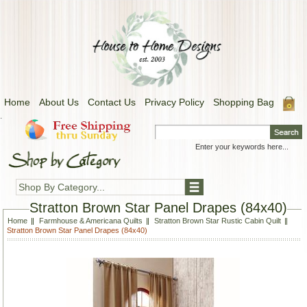
Home
About Us
Contact Us
Privacy Policy
Shopping Bag
.
Shop By Category...
Stratton Brown Star Panel Drapes (84x40)
Home
Farmhouse & Americana Quilts
Stratton Brown Star Rustic Cabin Quilt
Stratton Brown Star Panel Drapes (84x40)