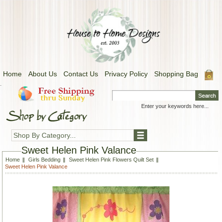
Home
About Us
Contact Us
Privacy Policy
Shopping Bag
.
Shop By Category...
Sweet Helen Pink Valance
Home
Girls Bedding
Sweet Helen Pink Flowers Quilt Set
Sweet Helen Pink Valance