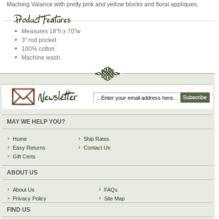
Maching Valance with pretty pink and yellow blocks and floral appliques.
Measures 18"h x 70"w
3" rod pocket
100% cotton
Machine wash
MAY WE HELP YOU?
Home
Ship Rates
Easy Returns
Contact Us
Gift Certs
ABOUT US
About Us
FAQs
Privacy Policy
Site Map
FIND US