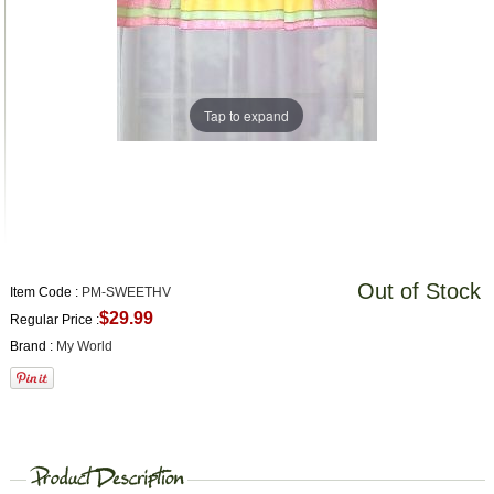
Tap to expand
Out of Stock
Item Code :
PM-SWEETHV
$29.99
Regular Price :
Brand :
My World