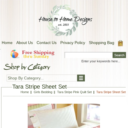
Home
About Us
Contact Us
Privacy Policy
Shopping Bag
.
Shop By Category...
Tara Stripe Sheet Set
Home
Girls Bedding
Tara Stripe Pink Quilt Set
Tara Stripe Sheet Set