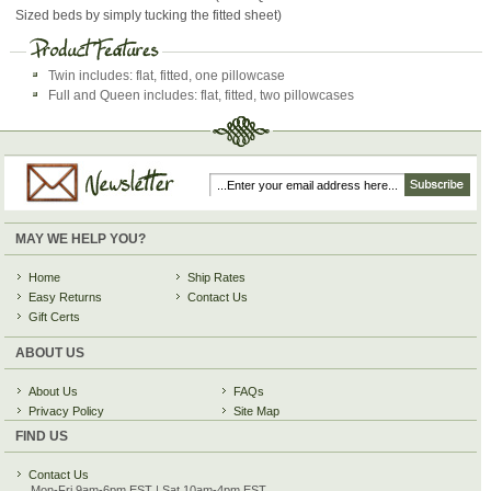
Sized beds by simply tucking the fitted sheet)
Twin includes: flat, fitted, one pillowcase
Full and Queen includes: flat, fitted, two pillowcases
MAY WE HELP YOU?
Home
Ship Rates
Easy Returns
Contact Us
Gift Certs
ABOUT US
About Us
FAQs
Privacy Policy
Site Map
FIND US
Contact Us
Mon-Fri 9am-6pm EST | Sat 10am-4pm EST