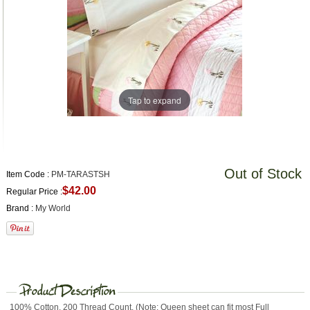
Tap to expand
Out of Stock
Item Code :
PM-TARASTSH
$42.00
Regular Price :
Brand :
My World
100% Cotton. 200 Thread Count. (Note: Queen sheet can fit most Full