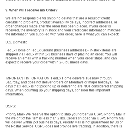
9. When will I receive my Order?
We are not responsible for shipping delays that are a result of credit
card/billing problems, product availability delays, incorrect addresses, or
order changes made after the order has been placed. If your order is
received, the inventory is in stock and your credit card information matches
the information you supplied with your order, here is what you can expect:
U.S. Domestic:
FedEx Home or FedEx Ground (business addresses)- In-stock items are
shipped via FedEx within 1-3 business days of placing an order. You will
receive an email with a tracking number when your order ships, and can
expect to receive your order within 2-5 business days.
IMPORTANT INFORMATION: FedEx Home delivers Tuesday through
Saturday, and does not deliver orders on Mondays or major holidays. The
days that FedEx is not picking up or delivering are NOT considered shipping
days. When counting up your shipping days, consider this important
information.
USPS:
Priority Mail- We reserve the option to ship your order via USPS Priority Mail if
the weight of the item is less than 2 lbs. Orders shipped via USPS Priority Mail
will deliver within 2-3 business days. Priority Mail is not guaranteed by Us or
the Postal Service. USPS does not provide live tracking. In addition, there is