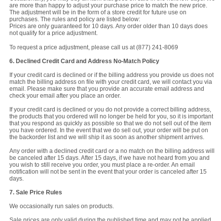
are more than happy to adjust your purchase price to match the new price.
The adjustment will be in the form of a store credit for future use on
purchases. The rules and policy are listed below:
Prices are only guaranteed for 10 days. Any order older than 10 days does
not qualify for a price adjustment.
To request a price adjustment, please call us at (877) 241-8069
6. Declined Credit Card and Address No-Match Policy
If your credit card is declined or if the billing address you provide us does not
match the billing address on file with your credit card, we will contact you via
email. Please make sure that you provide an accurate email address and
check your email after you place an order.
If your credit card is declined or you do not provide a correct billing address,
the products that you ordered will no longer be held for you, so it is important
that you respond as quickly as possible so that we do not sell out of the item
you have ordered. In the event that we do sell out, your order will be put on
the backorder list and we will ship it as soon as another shipment arrives.
Any order with a declined credit card or a no match on the billing address will
be canceled after 15 days. After 15 days, if we have not heard from you and
you wish to still receive you order, you must place a re-order. An email
notification will not be sent in the event that your order is canceled after 15
days.
7. Sale Price Rules
We occasionally run sales on products.
Sale prices are only valid during the published time and may not be applied