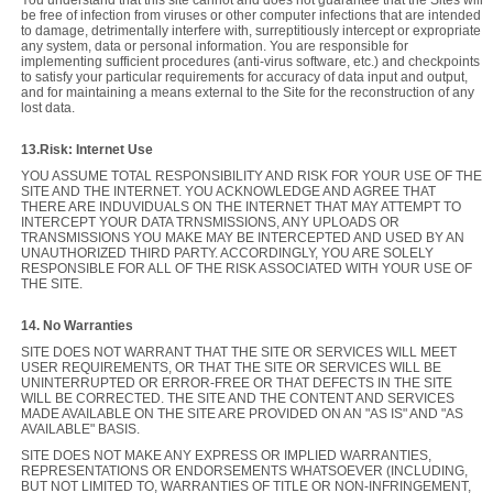
be free of infection from viruses or other computer infections that are intended
to damage, detrimentally interfere with, surreptitiously intercept or expropriate
any system, data or personal information. You are responsible for
implementing sufficient procedures (anti-virus software, etc.) and checkpoints
to satisfy your particular requirements for accuracy of data input and output,
and for maintaining a means external to the Site for the reconstruction of any
lost data.
13.Risk: Internet Use
YOU ASSUME TOTAL RESPONSIBILITY AND RISK FOR YOUR USE OF THE
SITE AND THE INTERNET. YOU ACKNOWLEDGE AND AGREE THAT
THERE ARE INDUVIDUALS ON THE INTERNET THAT MAY ATTEMPT TO
INTERCEPT YOUR DATA TRNSMISSIONS, ANY UPLOADS OR
TRANSMISSIONS YOU MAKE MAY BE INTERCEPTED AND USED BY AN
UNAUTHORIZED THIRD PARTY. ACCORDINGLY, YOU ARE SOLELY
RESPONSIBLE FOR ALL OF THE RISK ASSOCIATED WITH YOUR USE OF
THE SITE.
14. No Warranties
SITE DOES NOT WARRANT THAT THE SITE OR SERVICES WILL MEET
USER REQUIREMENTS, OR THAT THE SITE OR SERVICES WILL BE
UNINTERRUPTED OR ERROR-FREE OR THAT DEFECTS IN THE SITE
WILL BE CORRECTED. THE SITE AND THE CONTENT AND SERVICES
MADE AVAILABLE ON THE SITE ARE PROVIDED ON AN "AS IS" AND "AS
AVAILABLE" BASIS.
SITE DOES NOT MAKE ANY EXPRESS OR IMPLIED WARRANTIES,
REPRESENTATIONS OR ENDORSEMENTS WHATSOEVER (INCLUDING,
BUT NOT LIMITED TO, WARRANTIES OF TITLE OR NON-INFRINGEMENT,