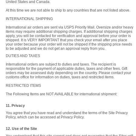
United States and Canada.
At this time we are not able to ship to any countries that are not listed above.
INTERNATIONAL SHIPPING
International air orders are sent via USPS Priority Mail. Oversize and/or heavy
items may require additional shipping charges. If additional shipping charges
apply, you will be contacted for verification and approval before your order is
shipped. It is VERY IMPORTANT that you check your email after you place
your order because your order will not be shipped if the shipping price needs
to be adjusted and we do not get an approval reply from you.
DUTIES AND TAXES
International orders are subject to duties and taxes. The recipient is
responsible for the payment of applicable duties, taxes and other fees. Gift
orders may be assessed duty depending on the country. Please contact your
customs office for information on duties, taxes and restricted items.
RESTRICTED ITEMS
The Following Items are NOT AVAILABLE for international shipment:
11. Privacy
You agree that you have read and understand the terms of the Site Privacy
Policy, which can be accessed at Privacy Policy.
12. Use of the Site
You understand that this site cannot and does not guarantee that the Sites will