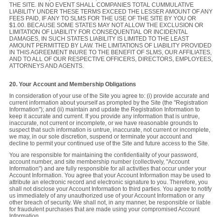
THE SITE. IN NO EVENT SHALL COMPANIES TOTAL CUMMULATIVE
LIABILITY UNDER THESE TERMS EXCEED THE LESSER AMOUNT OF ANY
FEES PAID, IF ANY TO SLMS FOR THE USE OF THE SITE BY YOU OR
$1.00. BECAUSE SOME STATES MAY NOT ALLOW THE EXCLUSION OR
LIMITATION OF LIABILITY FOR CONSEQUENTIAL OR INCIDENTAL
DAMAGES, IN SUCH STATES LIABILITY IS LIMITED TO THE LEAST
AMOUNT PERMITTED BY LAW. THE LIMITATIONS OF LIABILITY PROVIDED
IN THIS AGREEMENT INURE TO THE BENEFIT OF SLMS, OUR AFFILIATES,
AND TO ALL OF OUR RESPECTIVE OFFICERS, DIRECTORS, EMPLOYEES,
ATTORNEYS AND AGENTS.
20. Your Account and Membership Obligations
In consideration of your use of the Site you agree to: (i) provide accurate and
current information about yourself as prompted by the Site (the "Registration
Information"); and (ii) maintain and update the Registration Information to
keep it accurate and current. If you provide any information that is untrue,
inaccurate, not current or incomplete, or we have reasonable grounds to
suspect that such information is untrue, inaccurate, not current or incomplete,
we may, in our sole discretion, suspend or terminate your account and
decline to permit your continued use of the Site and future access to the Site.
You are responsible for maintaining the confidentiality of your password,
account number, and site membership number (collectively, "Account
Information") and are fully responsible for all activities that occur under your
Account Information. You agree that your Account Information may be used to
attribute an electronic record and electronic signature to you. Therefore, you
shall not disclose your Account Information to third parties. You agree to notify
us immediately of any unauthorized use of your Account Information or any
other breach of security. We shall not, in any manner, be responsible or liable
for fraudulent purchases that are made using your compromised Account
Information.