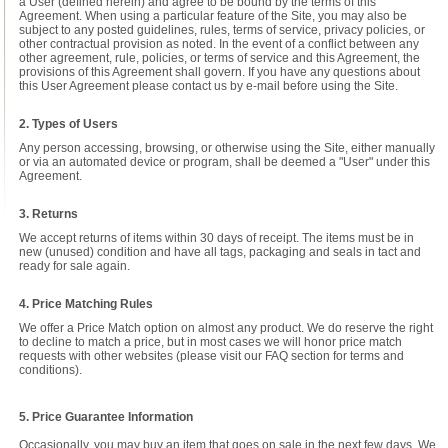
a User (defined herein) and agree to be bound by the terms of this
Agreement. When using a particular feature of the Site, you may also be
subject to any posted guidelines, rules, terms of service, privacy policies, or
other contractual provision as noted. In the event of a conflict between any
other agreement, rule, policies, or terms of service and this Agreement, the
provisions of this Agreement shall govern. If you have any questions about
this User Agreement please contact us by e-mail before using the Site.
2. Types of Users
Any person accessing, browsing, or otherwise using the Site, either manually
or via an automated device or program, shall be deemed a "User" under this
Agreement.
3. Returns
We accept returns of items within 30 days of receipt. The items must be in
new (unused) condition and have all tags, packaging and seals in tact and
ready for sale again.
4. Price Matching Rules
We offer a Price Match option on almost any product. We do reserve the right
to decline to match a price, but in most cases we will honor price match
requests with other websites (please visit our FAQ section for terms and
conditions).
5. Price Guarantee Information
Occasionally, you may buy an item that goes on sale in the next few days. We