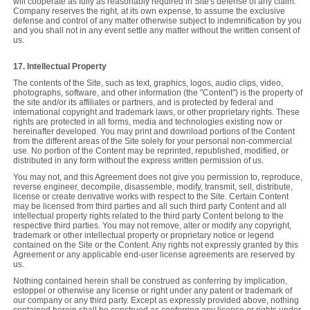
will cooperate as fully as reasonably required in Site's defense of any claim.
Company reserves the right, at its own expense, to assume the exclusive
defense and control of any matter otherwise subject to indemnification by you
and you shall not in any event settle any matter without the written consent of
us.
17. Intellectual Property
The contents of the Site, such as text, graphics, logos, audio clips, video,
photographs, software, and other information (the "Content") is the property of
the site and/or its affiliates or partners, and is protected by federal and
international copyright and trademark laws, or other proprietary rights. These
rights are protected in all forms, media and technologies existing now or
hereinafter developed. You may print and download portions of the Content
from the different areas of the Site solely for your personal non-commercial
use. No portion of the Content may be reprinted, republished, modified, or
distributed in any form without the express written permission of us.
You may not, and this Agreement does not give you permission to, reproduce,
reverse engineer, decompile, disassemble, modify, transmit, sell, distribute,
license or create derivative works with respect to the Site. Certain Content
may be licensed from third parties and all such third party Content and all
intellectual property rights related to the third party Content belong to the
respective third parties. You may not remove, alter or modify any copyright,
trademark or other intellectual property or proprietary notice or legend
contained on the Site or the Content. Any rights not expressly granted by this
Agreement or any applicable end-user license agreements are reserved by
us.
Nothing contained herein shall be construed as conferring by implication,
estoppel or otherwise any license or right under any patent or trademark of
our company or any third party. Except as expressly provided above, nothing
contained herein shall be construed as conferring any license or rights under