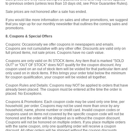
to previous orders (unless less than 10 days old, see Price Guarantee Rules).
Sale prices are not honored after a sale has ended.
If you would like more information on sales and other promotions, we suggest
that you sign up for our monthly newsletter that outlines the coming sales and
promotions.
8. Coupons & Special Offers
Coupons: Occasionally we offer coupons in newspapers and emails.
Coupons are not cumulative with any other offer. Discounts are valid only on
full priced items, not sale prices. Coupons have no cash value.
Coupons are only valid on IN STOCK items. Any item that is marked "SOLD
OUT" or "OUT OF STOCK" does NOT qualify for the coupon discount. Any
coupon used on an out of stock item will be voided for that particular item and
only used on in stock items. If this brings your order total below the minimum
for coupon qualification, your coupon will be voided all together.
Coupon Rules and Details: Coupons may NOT be applied to orders that have
already been placed. The coupon must be entered at the time the order is
placed. No Exceptions.
Coupons & Promotions: Each coupon code may be used only one time, per
household, per order. Coupons may not be used more than once by any
household, name, phone number or credit card. Invalid coupon codes or
coupons used on items not covered by the specific coupon code will not be
honored and the order will be shipped as is without the coupon discount.
Coupons will not be honored on multiple orders. If you place multiple orders
with the same coupon, only one qualifying order will receive a coupon
discount. All other orders will be shipped without the coupon discounts.