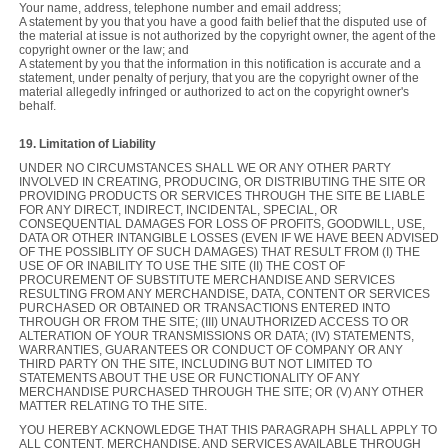
Your name, address, telephone number and email address;
A statement by you that you have a good faith belief that the disputed use of
the material at issue is not authorized by the copyright owner, the agent of the
copyright owner or the law; and
A statement by you that the information in this notification is accurate and a
statement, under penalty of perjury, that you are the copyright owner of the
material allegedly infringed or authorized to act on the copyright owner's
behalf.
19. Limitation of Liability
UNDER NO CIRCUMSTANCES SHALL WE OR ANY OTHER PARTY
INVOLVED IN CREATING, PRODUCING, OR DISTRIBUTING THE SITE OR
PROVIDING PRODUCTS OR SERVICES THROUGH THE SITE BE LIABLE
FOR ANY DIRECT, INDIRECT, INCIDENTAL, SPECIAL, OR
CONSEQUENTIAL DAMAGES FOR LOSS OF PROFITS, GOODWILL, USE,
DATA OR OTHER INTANGIBLE LOSSES (EVEN IF WE HAVE BEEN ADVISED
OF THE POSSIBLITY OF SUCH DAMAGES) THAT RESULT FROM (I) THE
USE OF OR INABILITY TO USE THE SITE (II) THE COST OF
PROCUREMENT OF SUBSTITUTE MERCHANDISE AND SERVICES
RESULTING FROM ANY MERCHANDISE, DATA, CONTENT OR SERVICES
PURCHASED OR OBTAINED OR TRANSACTIONS ENTERED INTO
THROUGH OR FROM THE SITE; (III) UNAUTHORIZED ACCESS TO OR
ALTERATION OF YOUR TRANSMISSIONS OR DATA; (IV) STATEMENTS,
WARRANTIES, GUARANTEES OR CONDUCT OF COMPANY OR ANY
THIRD PARTY ON THE SITE, INCLUDING BUT NOT LIMITED TO
STATEMENTS ABOUT THE USE OR FUNCTIONALITY OF ANY
MERCHANDISE PURCHASED THROUGH THE SITE; OR (V) ANY OTHER
MATTER RELATING TO THE SITE.
YOU HEREBY ACKNOWLEDGE THAT THIS PARAGRAPH SHALL APPLY TO
ALL CONTENT, MERCHANDISE, AND SERVICES AVAILABLE THROUGH