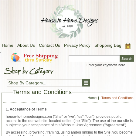
Home
About Us
Contact Us
Privacy Policy
Shopping Bag
.
Shop By Category...
Terms and Conditions
Home
Terms and Conditions
1. Acceptance of Terms
house-to-homedesigns.com ("Site" or "we", "us", "our"), provides public
access to the our website, located online (the "Site"). The use of the our site is
subject to your acceptance of this Website User Agreement ("Agreement").
By accessing, browsing, framing, using and/or linking to the Site, you become