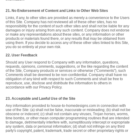
21. No Endorsement of Content and Links to Other Web Sites
Links, if any, to other sites are provided as merely a convenience to the Users
of this Site. Company has not reviewed all of these other sites, has no
responsibility for the content of such other sites and shall not be liable for any
damages or injury arising from any such content. Company does not endorse
or make any representations about these sites, or any information or other
products or materials found there, or any results that may be obtained from
using them. If you decide to access any of these other sites linked to this Site,
you do so entirely at your own risk.
22. User Feedback
Should any User respond to Company with any information, questions,
requests, opinions, comments, suggestions, or the like regarding the content
of the Site, Company products or services or otherwise ("Comments"), such
Comments shall be deemed to be non-confidential. Company shall have no
obligation of any kind with respect to such Comments and shall be free to
reproduce, use, disclose and distribute the information to others in
accordance with our Privacy Policy.
23. Acceptable and Lawful Use of the Site
Any information provided to house-to-homedesigns.com in connection with
use of the Site: (a) shall not be false, inaccurate or misleading; (b) shall not be
obscene or indecent; (c) shall not contain any viruses, Trojan horses, worms,
time bombs, or other mean computer programming routines that are intended
to damage, detrimentally interfere with, surreptitiously intercept or expropriate
any system, data or personal information; (d) shall not infringe on any third
party's copyright, patent, trademark, trade secret or other proprietary rights or