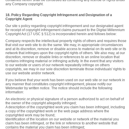
any Company copyright.
18. Policy Regarding Copyright Infringement and Designation of a
Copyright Agent
Our site s policy regarding copyright infringement and our designated agent
for receipt of copyright infringement claims pursuant to the Digital Millennium
Copyright Act (17 USC § 512) is incorporated herein and follows below:
Company respects the intellectual property rights of others and requires those
that visit our web site to do the same. We may, in appropriate circumstances
and at its discretion, remove or disable access to material on its web site or its
network that infringes upon the copyright rights of others. We also may, at our
discretion, remove or disable links or references to an online location that
contains infringing material or infringing activity. In the event that any visitors
to our website or users of our network repeatedly infringe on others
copyrights, we may in our sole discretion terminate those individuals' rights to
use our website and/or network.
If you believe that your work has been used on our web site or our network in
any manner that constitutes copyright infringement, please notify our
Webmaster by written notice. The notice should include the following
information:
An electronic or physical signature of a person authorized to act on behalf of
the owner of the copyright allegedly infringed;
A description of the copyrighted work you claim has been infringed, including
a copy of the copyrighted work or the web page address where the
copyrighted work may be found;
Identification of the location on our website or network of the material you
claim has been infringed, or the link or reference to another website that
contains the material you claim has been infringed;