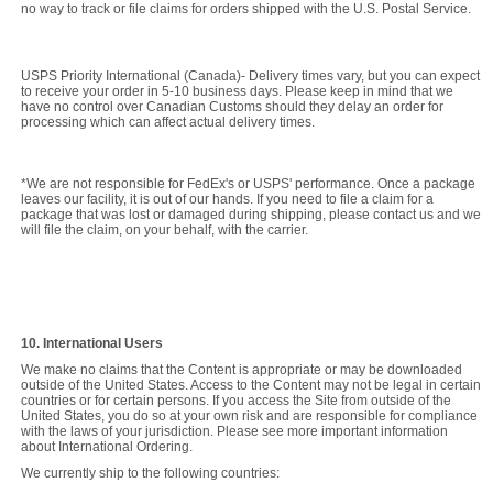
no way to track or file claims for orders shipped with the U.S. Postal Service.
USPS Priority International (Canada)- Delivery times vary, but you can expect
to receive your order in 5-10 business days. Please keep in mind that we
have no control over Canadian Customs should they delay an order for
processing which can affect actual delivery times.
*We are not responsible for FedEx's or USPS' performance. Once a package
leaves our facility, it is out of our hands. If you need to file a claim for a
package that was lost or damaged during shipping, please contact us and we
will file the claim, on your behalf, with the carrier.
10. International Users
We make no claims that the Content is appropriate or may be downloaded
outside of the United States. Access to the Content may not be legal in certain
countries or for certain persons. If you access the Site from outside of the
United States, you do so at your own risk and are responsible for compliance
with the laws of your jurisdiction. Please see more important information
about International Ordering.
We currently ship to the following countries: