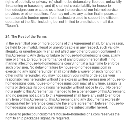
rights of publicity or privacy; (e) shall not be defamatory, libelous, unlawfully
threatening or harassing; and (f) shall not create liability for house-to-
homedesigns.com or cause us to lose the services of our Internet service
providers or other suppliers. You may not take any action that imposes an
unreasonable burden upon the infrastructure used to support the efficient
operation of the Site, including but not limited to unsolicited e-mail (i.e.
"Spam").
24. The Rest of the Terms
In the event that one or more portions of this Agreement shall, for any reason,
be held to be invalid, illegal or unenforceable in any respect, such validity,
illegality or unenforcability shall not affect any other provision contained in
this Agreement. Any delay or failure by house-to-homedesigns.com, at any
time or times, to require performance of any provision hereof shall in no
manner affect house-to-homedesigns.com'S right at a later time to enforce
such provision. No delay or failure by house-to-homedesigns.com in
exercising any right hereunder shall constitute a waiver of such right or any
other rights hereunder. You may not assign your rights or delegate your
responsibilities hereunder without the express written permission of house-to-
homedesigns.com. house-to-homedesigns.com may, at any time, assign its
rights or delegate its obligations hereunder without notice to you. No person
not a party to this Agreement is intended to be a beneficiary of this Agreement,
and no person not a party to this Agreement shall have any right to enforce
any term of this Agreement. This Agreement and any documents expressly
incorporated by reference constitute the entire agreement between house-to-
homedesigns.com and you pertaining to the subject matter hereof.
In order to protect our customers house-to-homedesigns.com reserves the
right to ship packages signature required.