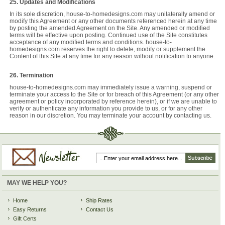
25. Updates and Modifications
In its sole discretion, house-to-homedesigns.com may unilaterally amend or
modify this Agreement or any other documents referenced herein at any time
by posting the amended Agreement on the Site. Any amended or modified
terms will be effective upon posting. Continued use of the Site constitutes
acceptance of any modified terms and conditions. house-to-
homedesigns.com reserves the right to delete, modify or supplement the
Content of this Site at any time for any reason without notification to anyone.
26. Termination
house-to-homedesigns.com may immediately issue a warning, suspend or
terminate your access to the Site or for breach of this Agreement (or any other
agreement or policy incorporated by reference herein), or if we are unable to
verify or authenticate any information you provide to us, or for any other
reason in our discretion. You may terminate your account by contacting us.
MAY WE HELP YOU?
Home
Ship Rates
Easy Returns
Contact Us
Gift Certs