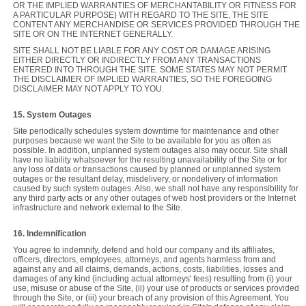
OR THE IMPLIED WARRANTIES OF MERCHANTABILITY OR FITNESS FOR
A PARTICULAR PURPOSE) WITH REGARD TO THE SITE, THE SITE
CONTENT ANY MERCHANDISE OR SERVICES PROVIDED THROUGH THE
SITE OR ON THE INTERNET GENERALLY.
SITE SHALL NOT BE LIABLE FOR ANY COST OR DAMAGE ARISING
EITHER DIRECTLY OR INDIRECTLY FROM ANY TRANSACTIONS
ENTERED INTO THROUGH THE SITE. SOME STATES MAY NOT PERMIT
THE DISCLAIMER OF IMPLIED WARRANTIES, SO THE FOREGOING
DISCLAIMER MAY NOT APPLY TO YOU.
15. System Outages
Site periodically schedules system downtime for maintenance and other
purposes because we want the Site to be available for you as often as
possible. In addition, unplanned system outages also may occur. Site shall
have no liability whatsoever for the resulting unavailability of the Site or for
any loss of data or transactions caused by planned or unplanned system
outages or the resultant delay, misdelivery, or nondelivery of information
caused by such system outages. Also, we shall not have any responsibility for
any third party acts or any other outages of web host providers or the Internet
infrastructure and network external to the Site.
16. Indemnification
You agree to indemnify, defend and hold our company and its affiliates,
officers, directors, employees, attorneys, and agents harmless from and
against any and all claims, demands, actions, costs, liabilities, losses and
damages of any kind (including actual attorneys' fees) resulting from (i) your
use, misuse or abuse of the Site, (ii) your use of products or services provided
through the Site, or (iii) your breach of any provision of this Agreement. You