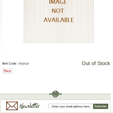
Out of Stock
Item Code :
tropical