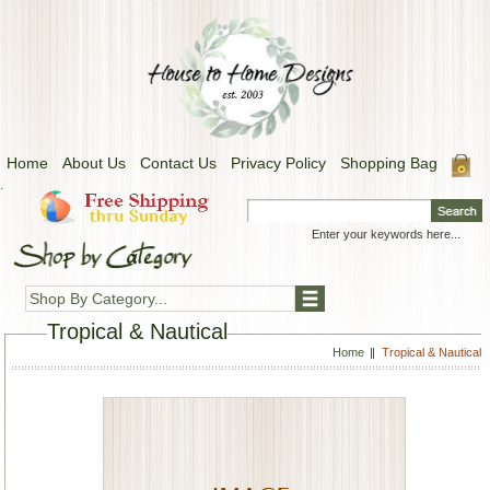
Home
About Us
Contact Us
Privacy Policy
Shopping Bag
.
Shop By Category...
Tropical & Nautical
Home
Tropical & Nautical