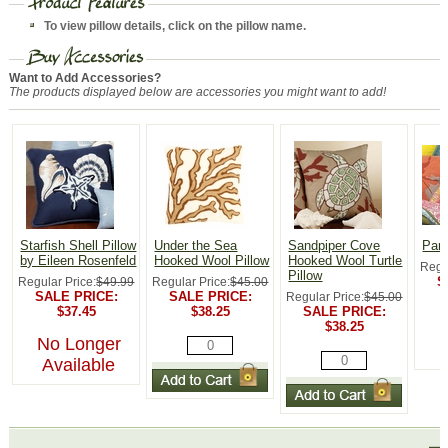
To view pillow details, click on the pillow name.
Want to Add Accessories?
The products displayed below are accessories you might want to add!
Starfish Shell Pillow
Under the Sea
Sandpiper Cove
Parr
by Eileen Rosenfeld
Hooked Wool Pillow
Hooked Wool Turtle
Regu
Pillow
S
Regular Price:
$49.99
Regular Price:
$45.00
SALE PRICE:
SALE PRICE:
Regular Price:
$45.00
$37.45
$38.25
SALE PRICE:
$38.25
No Longer
Available