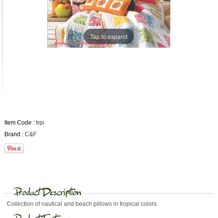
Tap to expand
Item Code :
trpi
Brand :
C&F
Collection of nautical and beach pillows in tropical colors