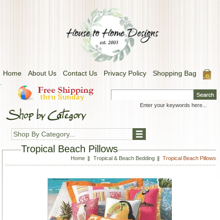
Home
About Us
Contact Us
Privacy Policy
Shopping Bag
.
Shop By Category...
Tropical Beach Pillows
Home
Tropical & Beach Bedding
Tropical Beach Pillows