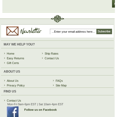
MAY WE HELP YOU?
Home
Ship Rates
Easy Returns
Contact Us
Gift Certs
ABOUT US
About Us
FAQs
Privacy Policy
Site Map
FIND US
Contact Us
Mon-Fri 9am-6pm EST | Sat 10am-4pm EST
Follow us on Facebook