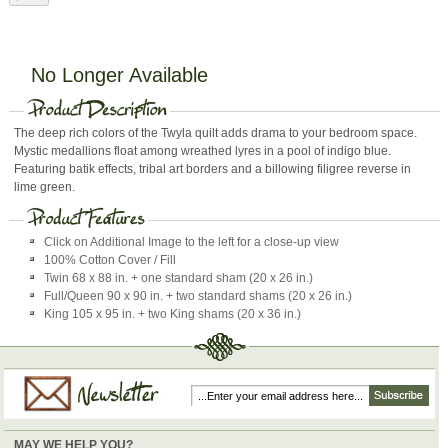
No Longer Available
The deep rich colors of the Twyla quilt adds drama to your bedroom space.
Mystic medallions float among wreathed lyres in a pool of indigo blue.
Featuring batik effects, tribal art borders and a billowing filigree reverse in
lime green.
Click on Additional Image to the left for a close-up view
100% Cotton Cover / Fill
Twin 68 x 88 in. + one standard sham (20 x 26 in.)
Full/Queen 90 x 90 in. + two standard shams (20 x 26 in.)
King 105 x 95 in. + two King shams (20 x 36 in.)
MAY WE HELP YOU?