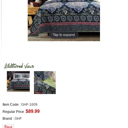
Tap to expand
Item Code :
GHF-1609
$89.99
Regular Price :
Brand :
GHF