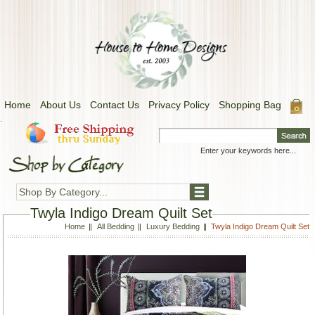
Home
About Us
Contact Us
Privacy Policy
Shopping Bag
.
Shop By Category...
Twyla Indigo Dream Quilt Set
Home
All Bedding
Luxury Bedding
Twyla Indigo Dream Quilt Set