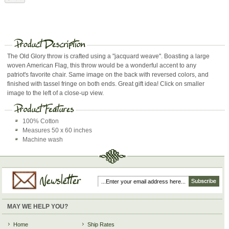
The Old Glory throw is crafted using a "jacquard weave". Boasting a large
woven American Flag, this throw would be a wonderful accent to any
patriot's favorite chair. Same image on the back with reversed colors, and
finished with tassel fringe on both ends. Great gift idea! Click on smaller
image to the left of a close-up view.
100% Cotton
Measures 50 x 60 inches
Machine wash
MAY WE HELP YOU?
Home
Ship Rates