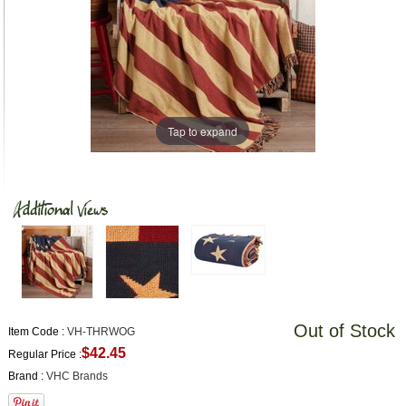
Tap to expand
Out of Stock
Item Code :
VH-THRWOG
$42.45
Regular Price :
Brand :
VHC Brands