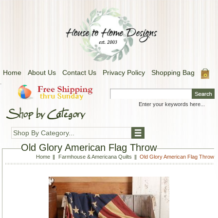
Home
About Us
Contact Us
Privacy Policy
Shopping Bag
.
Shop By Category...
Old Glory American Flag Throw
Home
Farmhouse & Americana Quilts
Old Glory American Flag Throw