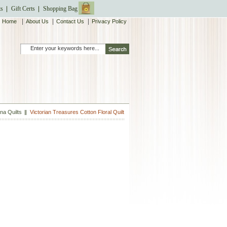
ts
Gift Certs
Shopping Bag
|
|
|
Home
About Us
Contact Us
Privacy Policy
a Quilts
Victorian Treasures Cotton Floral Quilt