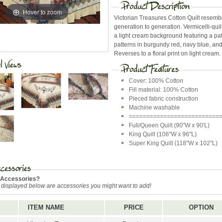
Hover to zoom
Victorian Treasures Cotton Quilt resembl
generation to generation. Vermicelli-qui
a light cream background featuring a pa
patterns in burgundy red, navy blue, and
Reverses to a floral print on light cream.
Cover: 100% Cotton
Fill material: 100% Cotton
Pieced fabric construction
Machine washable
==========================
Full/Queen Quilt (90"W x 90'L)
King Quilt (106"W x 96"L)
Super King Quilt (118"W x 102"L)
 Accessories?
 displayed below are accessories you might want to add!
ITEM NAME
PRICE
OPTION