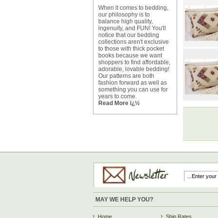
When it comes to bedding,
our philosophy is to
balance high quality,
ingenuity, and FUN! You'll
notice that our bedding
collections aren't exclusive
to those with thick pocket
books because we want
shoppers to find affordable,
adorable, lovable bedding!
Our patterns are both
fashion forward as well as
something you can use for
years to come.
Read More ï¿½
MAY WE HELP YOU?
Home
Ship Rates