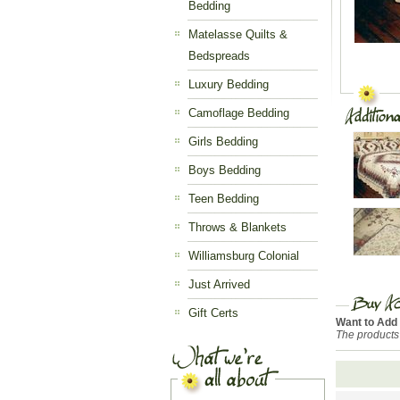
Bedding
Matelasse Quilts &
Bedspreads
Luxury Bedding
Camoflage Bedding
Girls Bedding
Boys Bedding
Teen Bedding
Throws & Blankets
Williamsburg Colonial
Just Arrived
Gift Certs
Want to Add
The products