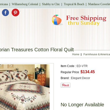
ricana
Williamsburg Colonial
Shabby to Chic
Tropical & Beach
Matelasse Coverle
.
orian Treasures Cotton Floral Quilt
Home
Farmhouse & American
Item Code :
ED-VTR
$134.45
Regular Price :
Brand :
Elegant Decor
No Longer Available