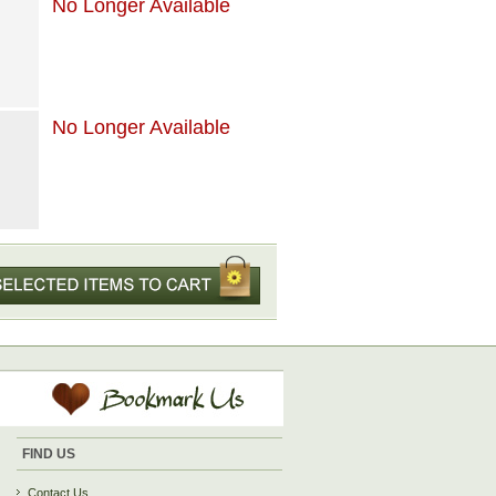
No Longer Available
No Longer Available
FIND US
Contact Us