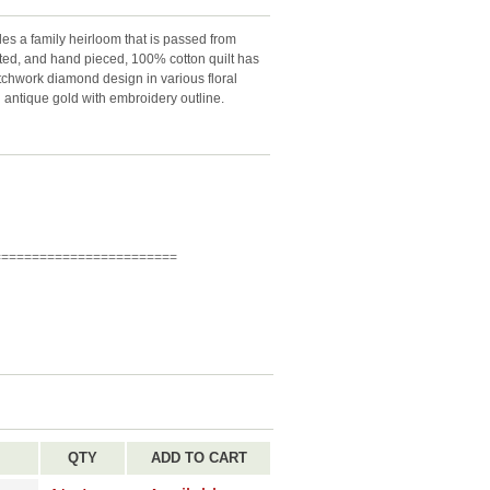
es a family heirloom that is passed from
lted, and hand pieced, 100% cotton quilt has
tchwork diamond design in various floral
 antique gold with embroidery outline.
========================
QTY
ADD TO CART