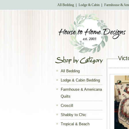
All Bedding
Lodge & Cabin
Farmhouse & Ame
Vict
All Bedding
Lodge & Cabin Bedding
Farmhouse & Americana
Quilts
Croscill
Shabby to Chic
Tropical & Beach