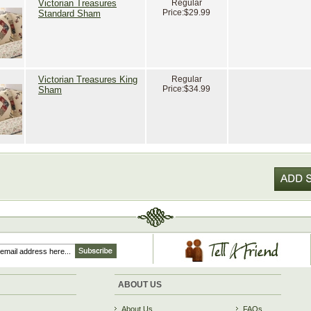
Victorian Treasures
Regular
Price:
$29.99
Standard Sham
Victorian Treasures King
Regular
Price:
$34.99
Sham
ABOUT US
About Us
FAQs