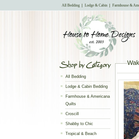
All Bedding
Lodge & Cabin
Farmhouse & Ame
Wake
All Bedding
Lodge & Cabin Bedding
Farmhouse & Americana
Quilts
Croscill
Shabby to Chic
Tropical & Beach