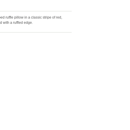
ed ruffle pillow in a classic stripe of red,
d with a ruffled edge.