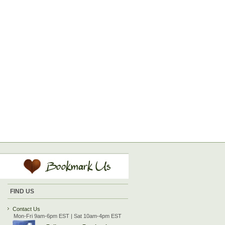
FIND US
Contact Us
Mon-Fri 9am-6pm EST | Sat 10am-4pm EST