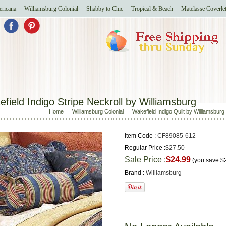
ricana
Williamsburg Colonial
Shabby to Chic
Tropical & Beach
Matelasse Coverle
.
field Indigo Stripe Neckroll by Williamsburg
Home
Williamsburg Colonial
Wakefield Indigo Quilt by Williamsburg
Item Code :
CF89085-612
Regular Price :
$27.50
Sale Price :
$24.99
(you save
$
Brand :
Williamsburg