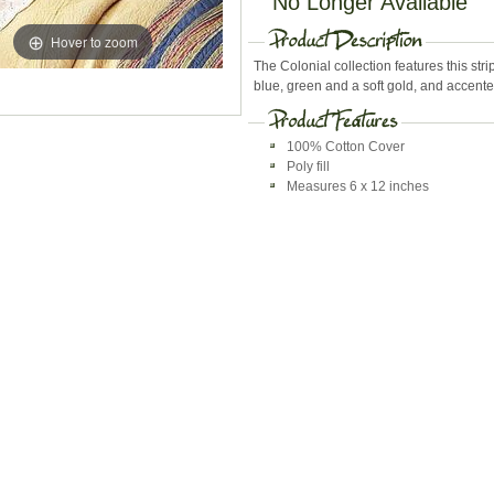
No Longer Available
Hover to zoom
The Colonial collection features this strip
blue, green and a soft gold, and accente
100% Cotton Cover
Poly fill
Measures 6 x 12 inches