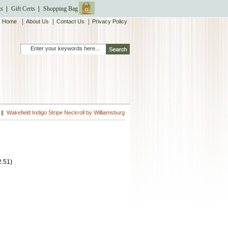
ts
Gift Certs
Shopping Bag
|
|
|
Home
About Us
Contact Us
Privacy Policy
Wakefield Indigo Stripe Neckroll by Williamsburg
2.51
)