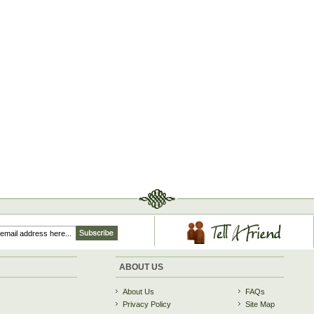
ABOUT US
About Us
FAQs
Privacy Policy
Site Map