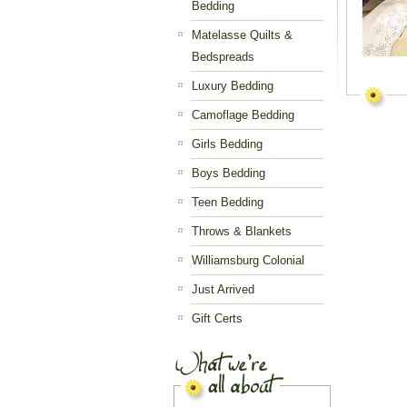
Bedding
Matelasse Quilts &
Bedspreads
Luxury Bedding
Camoflage Bedding
Girls Bedding
Boys Bedding
Teen Bedding
Throws & Blankets
Williamsburg Colonial
Just Arrived
Gift Certs