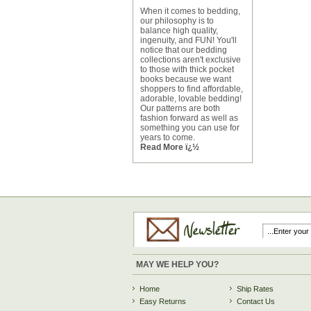
When it comes to bedding,
our philosophy is to
balance high quality,
ingenuity, and FUN! You'll
notice that our bedding
collections aren't exclusive
to those with thick pocket
books because we want
shoppers to find affordable,
adorable, lovable bedding!
Our patterns are both
fashion forward as well as
something you can use for
years to come.
Read More ï¿½
MAY WE HELP YOU?
Home
Ship Rates
Easy Returns
Contact Us