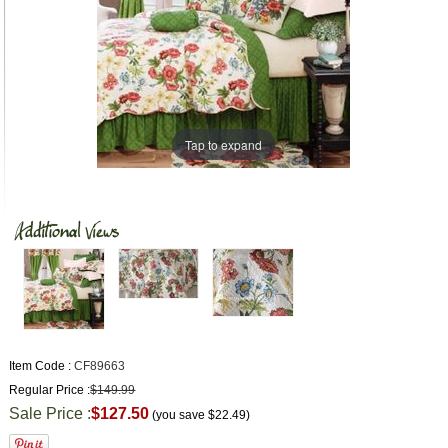
Tap to expand
Item Code :
CF89663
Regular Price :
$149.99
Sale Price :
$127.50
(you save
$22.49
)