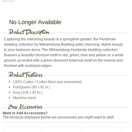
No Longer Available
Capturing the refreshing beauty of a springtime garden, the Pembroke
bedding collection by Williamsburg Bedding adds charming, stylish beauty
to your bedroom decor. The Williamsburg Pembroke bedding collection
features a beautiful blossom motif in red, green, blue and yellow on a white
ground, accented with a green diamond botanical motif on the reverse and
finished with scalloped edges.
100% Cotton / Cotton filled and prewashed
Full/Queen (90 x 92 in.)
King (108 x 92 in.)
Machine wash
Want to Add Accessories?
The products displayed below are accessories you might want to add!