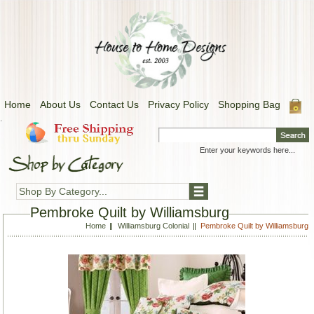
Home
About Us
Contact Us
Privacy Policy
Shopping Bag
.
Shop By Category...
Pembroke Quilt by Williamsburg
Home
Williamsburg Colonial
Pembroke Quilt by Williamsburg