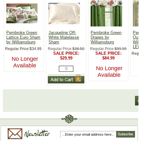
Pembroke Green
Jacqueline Off-
Pembroke Green
Pemb
Lattice Euro Sham
White Matelasse
Drapes by
Quil
by Williamsburg
Sham
Williamsburg
Will
LEF
Regular Price:
$34.99
Regular Price:
$38.50
Regular Price:
$99.99
SALE PRICE:
SALE PRICE:
Regul
No Longer
$29.99
$84.99
Available
No Longer
Available