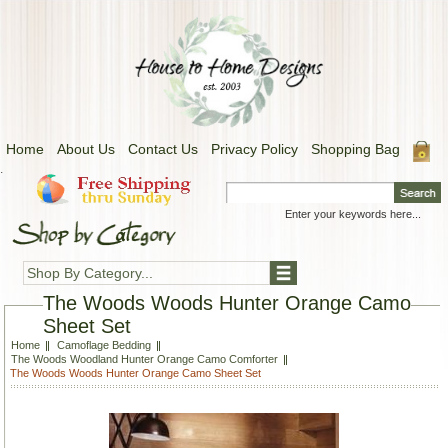
Home
About Us
Contact Us
Privacy Policy
Shopping Bag
.
Shop By Category...
The Woods Woods Hunter Orange Camo
Sheet Set
Home
Camoflage Bedding
The Woods Woodland Hunter Orange Camo Comforter
The Woods Woods Hunter Orange Camo Sheet Set