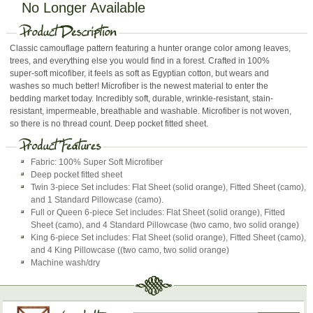
No Longer Available
Classic camouflage pattern featuring a hunter orange color among leaves,
trees, and everything else you would find in a forest. Crafted in 100%
super-soft micofiber, it feels as soft as Egyptian cotton, but wears and
washes so much better! Microfiber is the newest material to enter the
bedding market today. Incredibly soft, durable, wrinkle-resistant, stain-
resistant, impermeable, breathable and washable. Microfiber is not woven,
so there is no thread count. Deep pocket fitted sheet.
Fabric: 100% Super Soft Microfiber
Deep pocket fitted sheet
Twin 3-piece Set includes: Flat Sheet (solid orange), Fitted Sheet (camo),
and 1 Standard Pillowcase (camo).
Full or Queen 6-piece Set includes: Flat Sheet (solid orange), Fitted
Sheet (camo), and 4 Standard Pillowcase (two camo, two solid orange)
King 6-piece Set includes: Flat Sheet (solid orange), Fitted Sheet (camo),
and 4 King Pillowcase ((two camo, two solid orange)
Machine wash/dry