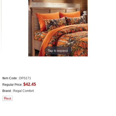
Tap to expand
Item Code :
DPS171
$42.45
Regular Price :
Brand :
Regal Comfort