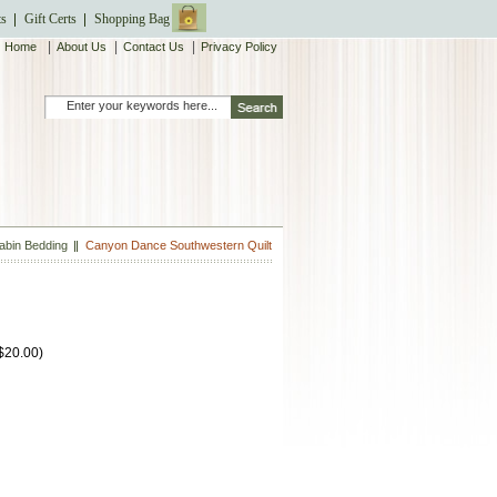
ts
Gift Certs
Shopping Bag
|
|
|
Home
About Us
Contact Us
Privacy Policy
abin Bedding
Canyon Dance Southwestern Quilt
$20.00
)