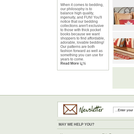
When it comes to bedding,
our philosophy is to
balance high quality,
ingenuity, and FUN! You'll
notice that our bedding
collections aren't exclusive
to those with thick pocket
books because we want
shoppers to find affordable,
adorable, lovable bedding!
Our patterns are both
fashion forward as well as
something you can use for
years to come.
Read More ï¿½
MAY WE HELP YOU?