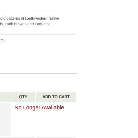
old patterns of southwestern Native
eds, earth browns and turquoise.
Fill
QTY
ADD TO CART
No Longer Available