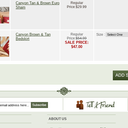
Canyon Tan & Brown Euro
Regular
Price:
$29.99
Sham
Canyon Brown & Tan
Regular
Size :
Price:
$54.99
Bedskirt
SALE PRICE:
$47.00
ABOUT US