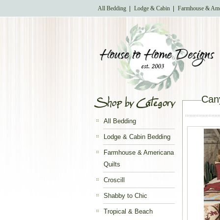
All Bedding
Lodge & Cabin
Farmhouse & Ame
Can
All Bedding
Lodge & Cabin Bedding
Farmhouse & Americana
Quilts
Croscill
Shabby to Chic
Tropical & Beach