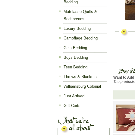
Bedding
Matelasse Quilts &
Bedspreads
Luxury Bedding
Camoflage Bedding
Girls Bedding
Boys Bedding
Teen Bedding
Throws & Blankets
Want to Add
The products
Williamsburg Colonial
Just Arrived
Gift Certs