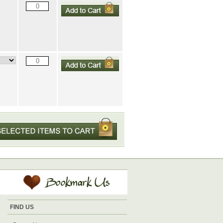
FIND US