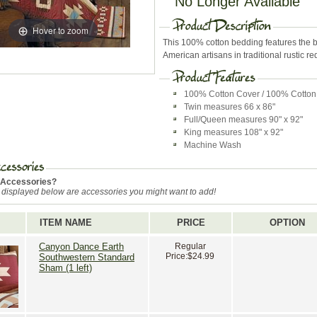
No Longer Available
Hover to zoom
This 100% cotton bedding features the b
American artisans in traditional rustic r
100% Cotton Cover / 100% Cotton 
Twin measures 66 x 86"
Full/Queen measures 90" x 92"
King measures 108" x 92"
Machine Wash
 Accessories?
 displayed below are accessories you might want to add!
ITEM NAME
PRICE
OPTION
Canyon Dance Earth
Regular
Price:
$24.99
Southwestern Standard
Sham (1 left)