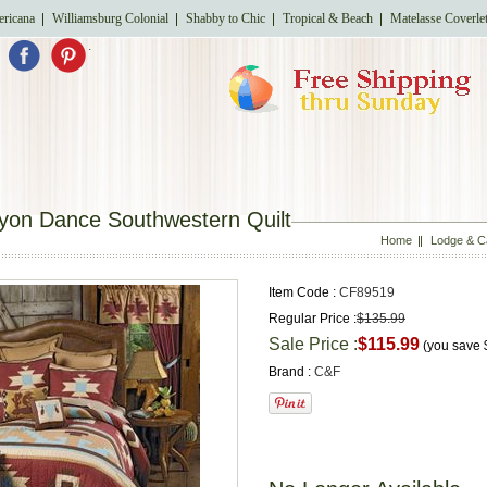
ricana
Williamsburg Colonial
Shabby to Chic
Tropical & Beach
Matelasse Coverle
.
yon Dance Southwestern Quilt
Home
Lodge & C
Item Code :
CF89519
Regular Price :
$135.99
Sale Price :
$115.99
(you save
Brand :
C&F