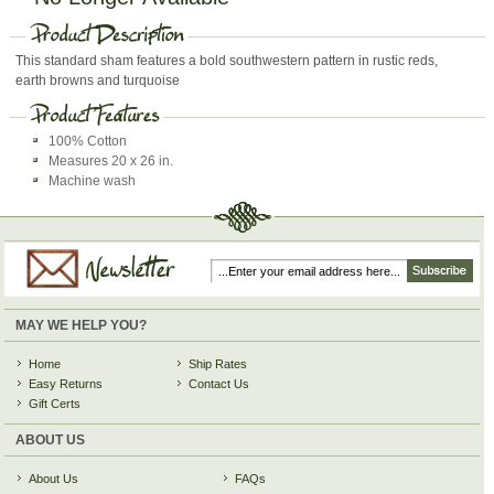
This standard sham features a bold southwestern pattern in rustic reds,
earth browns and turquoise
100% Cotton
Measures 20 x 26 in.
Machine wash
MAY WE HELP YOU?
Home
Ship Rates
Easy Returns
Contact Us
Gift Certs
ABOUT US
About Us
FAQs