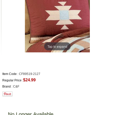
Tap to expand
Item Code :
CF89519-2127
$24.99
Regular Price :
Brand :
C&F
No Longer Available