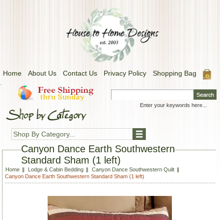
Home
About Us
Contact Us
Privacy Policy
Shopping Bag
.
Shop By Category...
Canyon Dance Earth Southwestern
Standard Sham (1 left)
Home
Lodge & Cabin Bedding
Canyon Dance Southwestern Quilt
Canyon Dance Earth Southwestern Standard Sham (1 left)