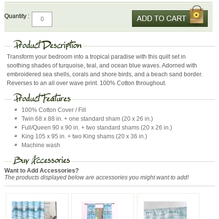
Quantity :
Transform your bedroom into a tropical paradise with this quilt set in
soothing shades of turquoise, teal, and ocean blue waves. Adorned with
embroidered sea shells, corals and shore birds, and a beach sand border.
Reverses to an all over wave print. 100% Cotton throughout.
100% Cotton Cover / Fill
Twin 68 x 88 in. + one standard sham (20 x 26 in.)
Full/Queen 90 x 90 in. + two standard shams (20 x 26 in.)
King 105 x 95 in. + two King shams (20 x 36 in.)
Machine wash
Want to Add Accessories?
The products displayed below are accessories you might want to add!