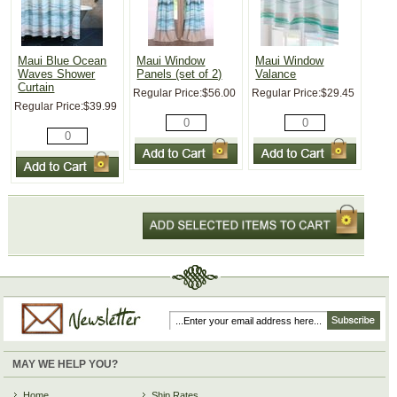
Maui Blue Ocean
Maui Window
Maui Window
Waves Shower
Panels (set of 2)
Valance
Curtain
Regular Price:
$56.00
Regular Price:
$29.45
Regular Price:
$39.99
MAY WE HELP YOU?
Home
Ship Rates