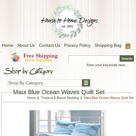
Home
About Us
Contact Us
Privacy Policy
Shopping Bag
.
Shop By Category...
Maui Blue Ocean Waves Quilt Set
Home
Tropical & Beach Bedding
Maui Blue Ocean Waves Quilt Set