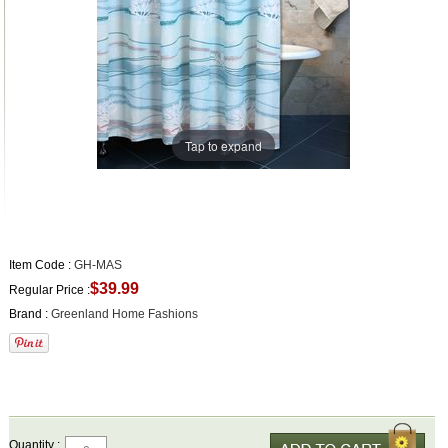
Tap to expand
Item Code :
GH-MAS
$39.99
Regular Price :
Brand :
Greenland Home Fashions
Quantity :