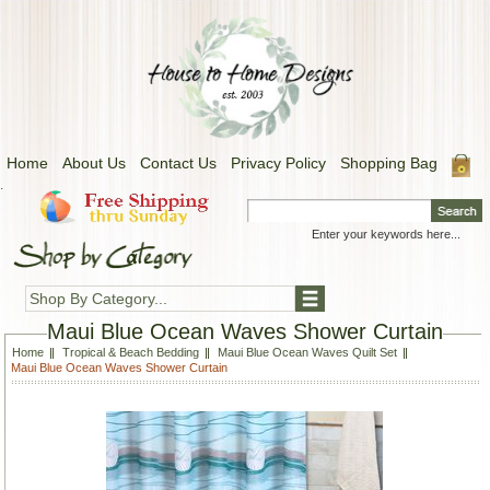
Home
About Us
Contact Us
Privacy Policy
Shopping Bag
.
Shop By Category...
Maui Blue Ocean Waves Shower Curtain
Home
Tropical & Beach Bedding
Maui Blue Ocean Waves Quilt Set
Maui Blue Ocean Waves Shower Curtain