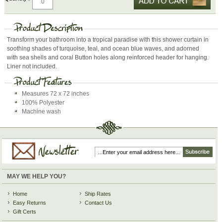
Transform your bathroom into a tropical paradise with this shower curtain in
soothing shades of turquoise, teal, and ocean blue waves, and adorned
with sea shells and coral Button holes along reinforced header for hanging.
Liner not included.
Measures 72 x 72 inches
100% Polyester
Machine wash
MAY WE HELP YOU?
Home
Ship Rates
Easy Returns
Contact Us
Gift Certs