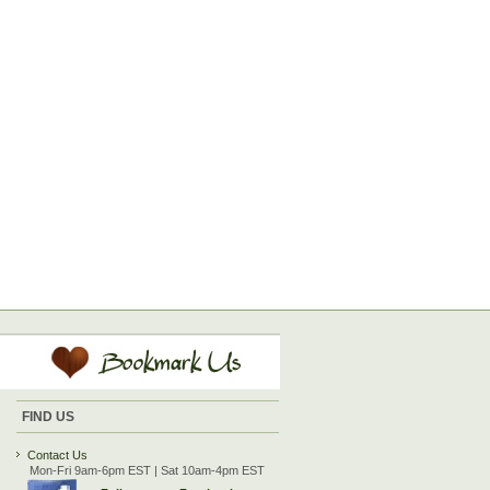
FIND US
Contact Us
Mon-Fri 9am-6pm EST | Sat 10am-4pm EST