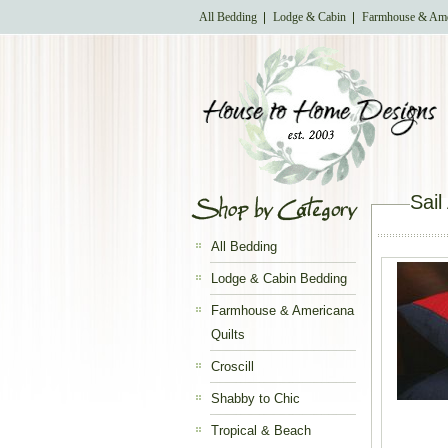
All Bedding
Lodge & Cabin
Farmhouse & Ame
Sai
All Bedding
Lodge & Cabin Bedding
Farmhouse & Americana
Quilts
Croscill
Shabby to Chic
Tropical & Beach