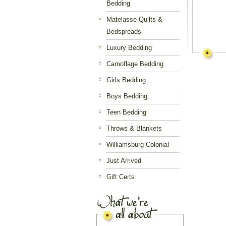
Bedding
Matelasse Quilts &
Bedspreads
Luxury Bedding
Camoflage Bedding
Girls Bedding
Boys Bedding
Teen Bedding
Throws & Blankets
Williamsburg Colonial
Just Arrived
Gift Certs