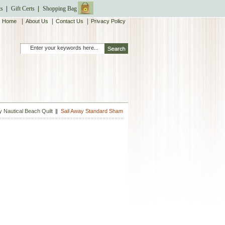
ts
Gift Certs
Shopping Bag
|
|
|
Home
About Us
Contact Us
Privacy Policy
y Nautical Beach Quilt
Sail Away Standard Sham