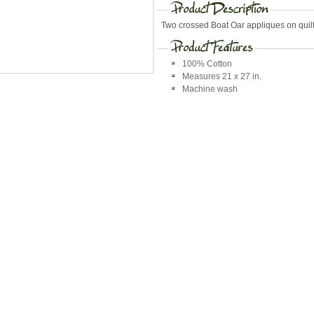
Two crossed Boat Oar appliques on quil
100% Cotton
Measures 21 x 27 in.
Machine wash