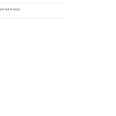
ted red & navy