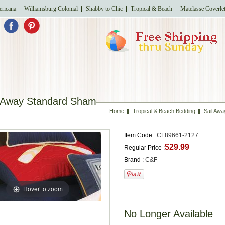
ricana
Williamsburg Colonial
Shabby to Chic
Tropical & Beach
Matelasse Coverle
.
l Away Standard Sham
Home
Tropical & Beach Bedding
Sail Awa
Item Code :
CF89661-2127
$29.99
Regular Price :
Brand :
C&F
Hover to zoom
No Longer Available