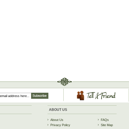
ABOUT US
About Us
FAQs
Privacy Policy
Site Map