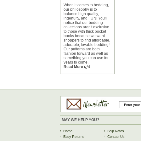
When it comes to bedding,
our philosophy is to
balance high quality,
ingenuity, and FUN! You'll
notice that our bedding
collections aren't exclusive
to those with thick pocket
books because we want
shoppers to find affordable,
adorable, lovable bedding!
Our patterns are both
fashion forward as well as
something you can use for
years to come.
Read More ï¿½
MAY WE HELP YOU?
Home
Ship Rates
Easy Returns
Contact Us