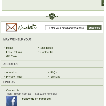
MAY WE HELP YOU?
Home
Ship Rates
Easy Returns
Contact Us
Gift Certs
ABOUT US
About Us
FAQs
Privacy Policy
Site Map
FIND US
Contact Us
Mon-Fri 9am-6pm EST | Sat 10am-4pm EST
Follow us on Facebook