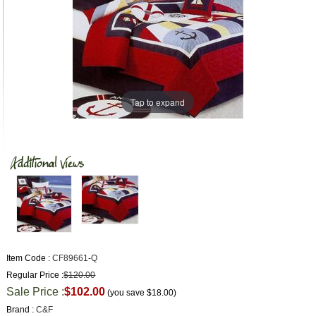
Tap to expand
Item Code :
CF89661-Q
Regular Price :
$120.00
Sale Price :
$102.00
(you save
$18.00
)
Brand :
C&F