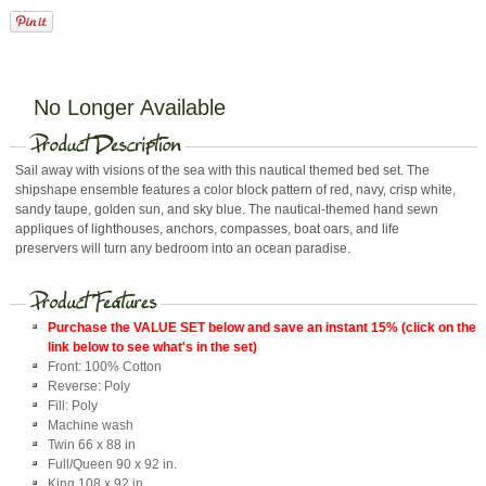
No Longer Available
Sail away with visions of the sea with this nautical themed bed set. The
shipshape ensemble features a color block pattern of red, navy, crisp white,
sandy taupe, golden sun, and sky blue. The nautical-themed hand sewn
appliques of lighthouses, anchors, compasses, boat oars, and life
preservers will turn any bedroom into an ocean paradise.
Purchase the VALUE SET below and save an instant 15% (click on the
link below to see what's in the set)
Front: 100% Cotton
Reverse: Poly
Fill: Poly
Machine wash
Twin 66 x 88 in
Full/Queen 90 x 92 in.
King 108 x 92 in.