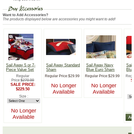
Want to Add Accessories?
The products displayed below are accessories you might want to add!
Sail Away 5 or 7-
Sail Away Standard
Sail Away Navy
Sai
Piece Value Set
Sham
Blue Euro Sham
Blue
Regular
Regular Price:
$29.99
Regular Price:
$29.99
Regu
Price:
$270.00
S
SALE PRICE:
No Longer
No Longer
$229.50
Available
Available
Size :
No Longer
Available