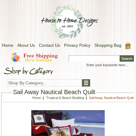
Home
About Us
Contact Us
Privacy Policy
Shopping Bag
.
Shop By Category...
Sail Away Nautical Beach Quilt
Home
Tropical & Beach Bedding
Sail Away Nautical Beach Quilt