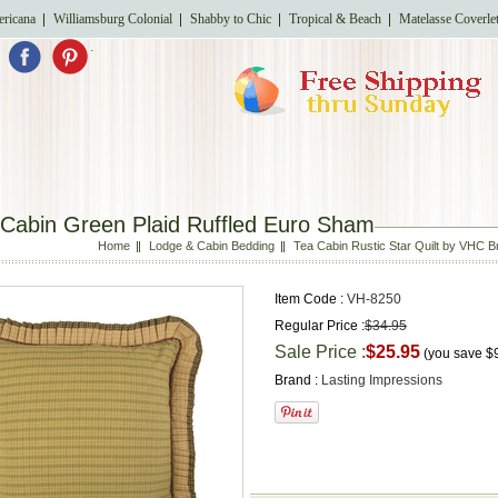
ricana
Williamsburg Colonial
Shabby to Chic
Tropical & Beach
Matelasse Coverle
.
 Cabin Green Plaid Ruffled Euro Sham
Home
Lodge & Cabin Bedding
Tea Cabin Rustic Star Quilt by VHC 
Item Code :
VH-8250
Regular Price :
$34.95
Sale Price :
$25.95
(you save
$
Brand :
Lasting Impressions