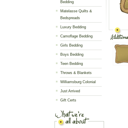
Bedding
Matelasse Quilts &
Bedspreads
Luxury Bedding
Camoflage Bedding
Girls Bedding
Boys Bedding
Teen Bedding
Throws & Blankets
Williamsburg Colonial
Just Arrived
Gift Certs