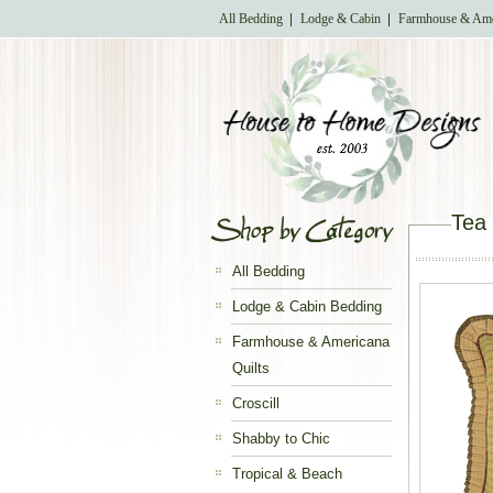
All Bedding
Lodge & Cabin
Farmhouse & Ame
Tea
All Bedding
Lodge & Cabin Bedding
Farmhouse & Americana
Quilts
Croscill
Shabby to Chic
Tropical & Beach