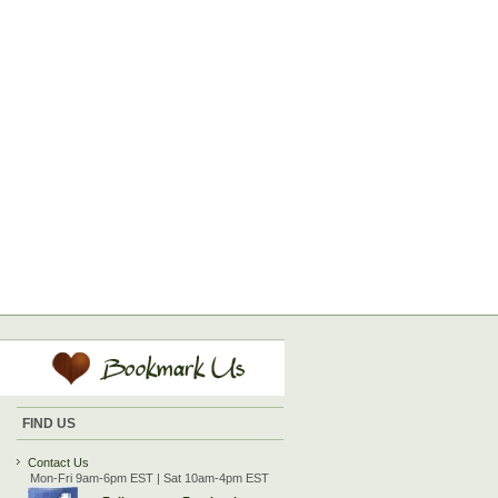
FIND US
Contact Us
Mon-Fri 9am-6pm EST | Sat 10am-4pm EST