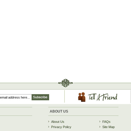
ABOUT US
About Us
FAQs
Privacy Policy
Site Map