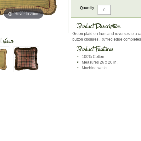
Quantity :
Hover to zoom
Green plaid on front and reverses to a c
button closures. Ruffled edge completes t
100% Cotton
Measures 26 x 26 in.
Machine wash