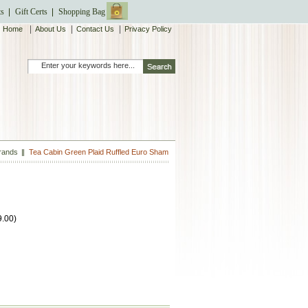
ts
Gift Certs
Shopping Bag
|
|
|
Home
About Us
Contact Us
Privacy Policy
Brands
Tea Cabin Green Plaid Ruffled Euro Sham
9.00
)