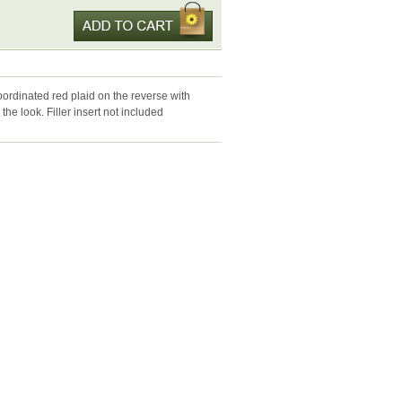
oordinated red plaid on the reverse with
he look. Filler insert not included