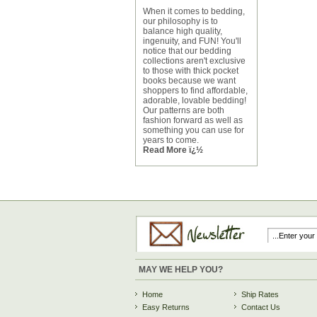
When it comes to bedding,
our philosophy is to
balance high quality,
ingenuity, and FUN! You'll
notice that our bedding
collections aren't exclusive
to those with thick pocket
books because we want
shoppers to find affordable,
adorable, lovable bedding!
Our patterns are both
fashion forward as well as
something you can use for
years to come.
Read More ï¿½
MAY WE HELP YOU?
Home
Ship Rates
Easy Returns
Contact Us