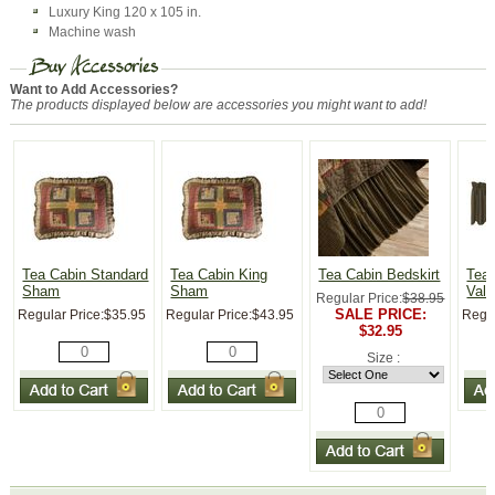
Luxury King 120 x 105 in.
Machine wash
Want to Add Accessories?
The products displayed below are accessories you might want to add!
Tea Cabin Standard
Tea Cabin King
Tea Cabin Bedskirt
Tea 
Sham
Sham
Val
Regular Price:
$38.95
SALE PRICE:
Regular Price:
$35.95
Regular Price:
$43.95
Regul
$32.95
Size :