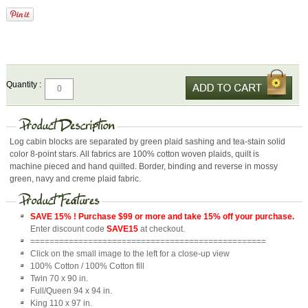
Quantity :
Log cabin blocks are separated by green plaid sashing and tea-stain solid
color 8-point stars. All fabrics are 100% cotton woven plaids, quilt is
machine pieced and hand quilted. Border, binding and reverse in mossy
green, navy and creme plaid fabric.
SAVE 15% ! Purchase $99 or more and take 15% off your purchase.
Enter discount code
SAVE15
at checkout.
=================================================
Click on the small image to the left for a close-up view
100% Cotton / 100% Cotton fill
Twin 70 x 90 in.
Full/Queen 94 x 94 in.
King 110 x 97 in.