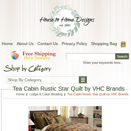
Home
About Us
Contact Us
Privacy Policy
Shopping Bag
.
Shop By Category...
Tea Cabin Rustic Star Quilt by VHC Brands
Home
Lodge & Cabin Bedding
Tea Cabin Rustic Star Quilt by VHC Brands