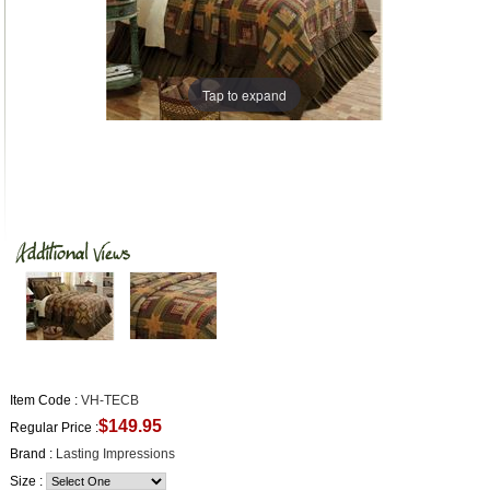
Tap to expand
Item Code :
VH-TECB
$149.95
Regular Price :
Brand :
Lasting Impressions
Size :