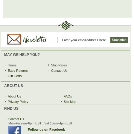
MAY WE HELP YOU?
Home
Ship Rates
Easy Returns
Contact Us
Gift Certs
ABOUT US
About Us
FAQs
Privacy Policy
Site Map
FIND US
Contact Us
Mon-Fri 9am-6pm EST | Sat 10am-4pm EST
Follow us on Facebook