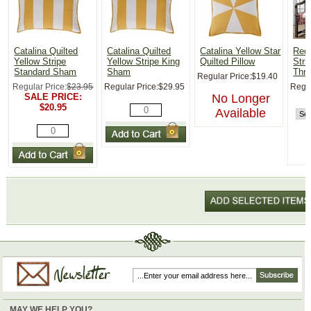
Catalina Quilted
Catalina Quilted
Catalina Yellow Star
Red,
Yellow Stripe
Yellow Stripe King
Quilted Pillow
Str
Standard Sham
Sham
Thr
Regular Price:
$19.40
Regular Price:
$23.95
Regular Price:
$29.95
Regul
SALE PRICE:
No Longer
$20.95
Available
MAY WE HELP YOU?