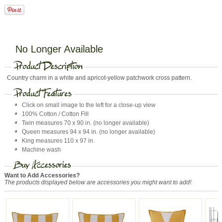
No Longer Available
Country charm in a white and apricot-yellow patchwork cross pattern.
Click on small image to the left for a close-up view
100% Cotton / Cotton Fill
Twin measures 70 x 90 in. (no longer available)
Queen measures 94 x 94 in. (no longer available)
King measures 110 x 97 in.
Machine wash
Want to Add Accessories?
The products displayed below are accessories you might want to add!