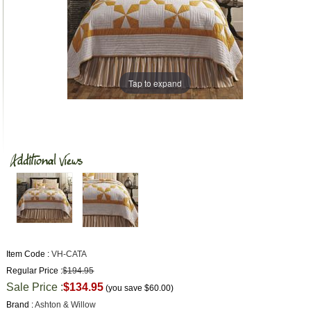
Tap to expand
Item Code :
VH-CATA
Regular Price :
$194.95
Sale Price :
$134.95
(you save
$60.00
)
Brand :
Ashton & Willow