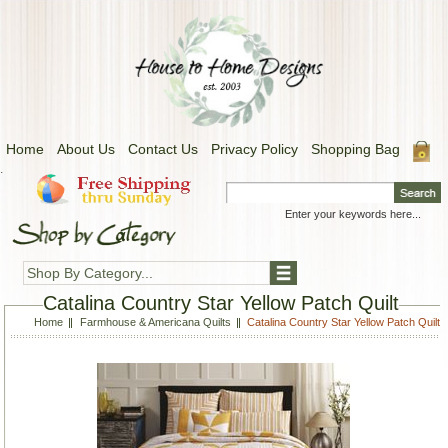
Home
About Us
Contact Us
Privacy Policy
Shopping Bag
.
Shop By Category...
Catalina Country Star Yellow Patch Quilt
Home
Farmhouse & Americana Quilts
Catalina Country Star Yellow Patch Quilt